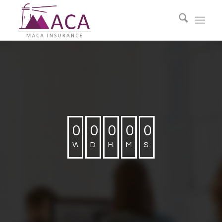
0
0
0
0
0
Weeks
Days
Hours
Minutes
Seconds