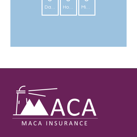
Days
Hours
Minutes