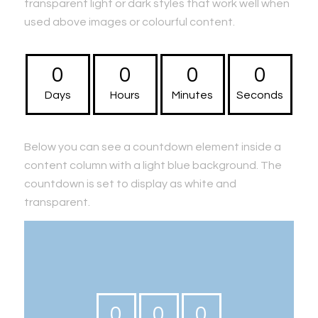
transparent light or dark styles that work well when
used above images or colourful content.
0
0
0
0
Days
Hours
Minutes
Seconds
Below you can see a countdown element inside a
content column with a light blue background. The
countdown is set to display as white and
transparent.
0
0
0