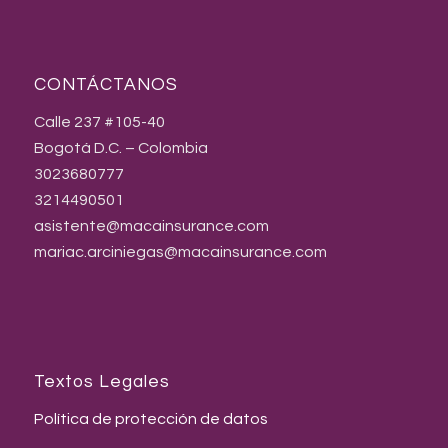
CONTÁCTANOS
Calle 237 #105-40
Bogotá D.C. – Colombia
3023680777
3214490501
asistente@macainsurance.com
mariac.arciniegas@macainsurance.com
Textos Legales
Política de protección de datos