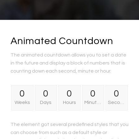
Animated Countdown
The animated countdown allows you to set a date
in the future and display a block of numbers that is
counting down each second, minute or hour.
0
0
0
0
0
Weeks
Days
Hours
Minutes
Seconds
The element got several predefined styles that you
can choose from such as a default style or