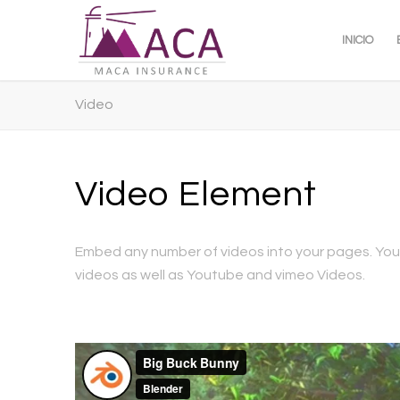
INICIO
Video
Video Element
Embed any number of videos into your pages. You
videos as well as Youtube and vimeo Videos.