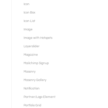
Icon
Icon Box
Icon List
Image
Image with Hotspots
Layerslider
Magazine
Mailchimp Signup
Masonry
Masonry Gallery
Notification
Partner/Logo Element
Portfolio Grid