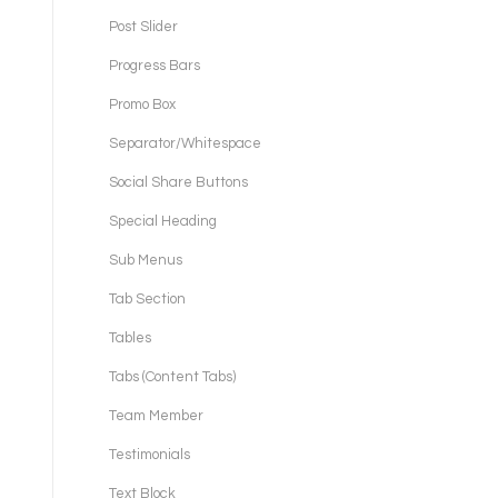
Post Slider
Progress Bars
Promo Box
Separator/Whitespace
Social Share Buttons
Special Heading
Sub Menus
Tab Section
Tables
Tabs (Content Tabs)
Team Member
Testimonials
Text Block