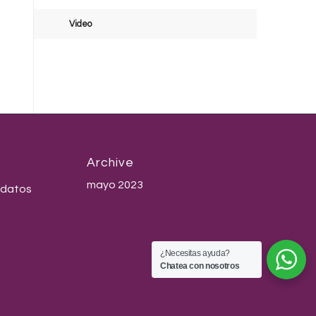
Video
Archive
mayo 2023
 datos
¿Necesitas ayuda?
Chatea con nosotros