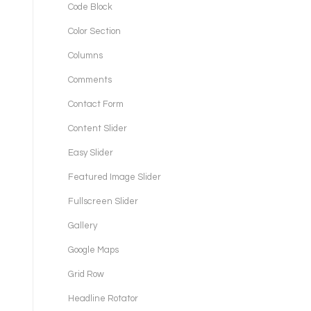
Code Block
Color Section
Columns
Comments
Contact Form
Content Slider
Easy Slider
Featured Image Slider
Fullscreen Slider
Gallery
Google Maps
Grid Row
Headline Rotator