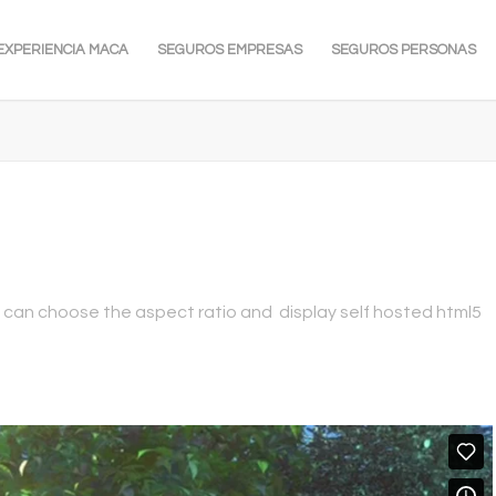
EXPERIENCIA MACA
SEGUROS EMPRESAS
SEGUROS PERSONAS
 can choose the aspect ratio and display self hosted html5