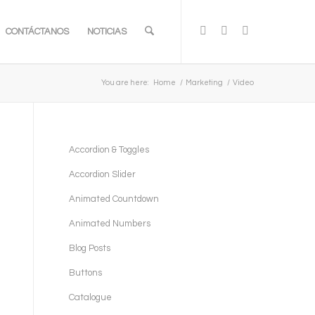
CONTÁCTANOS
NOTICIAS
You are here:
Home
/
Marketing
/
Video
Accordion & Toggles
Accordion Slider
Animated Countdown
Animated Numbers
Blog Posts
Buttons
Catalogue