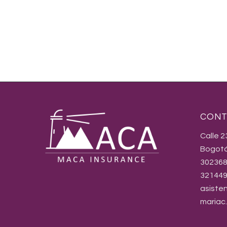
CONT
Calle 
Bogotá
30236
32144
asiste
mariac