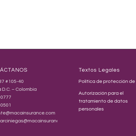
ÁCTANOS
Textos Legales
237 #105-40
Política de protección de
 D.C. – Colombia
Autorización para el
80777
tratamiento de datos
90501
personales
nte@macainsurance.com
.arciniegas@macainsurance.com